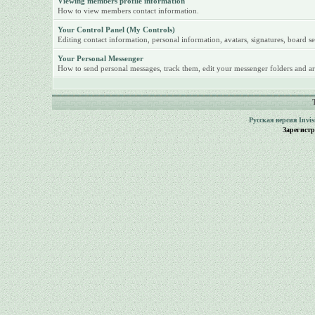
Viewing members profile information
How to view members contact information.
Your Control Panel (My Controls)
Editing contact information, personal information, avatars, signatures, board se
Your Personal Messenger
How to send personal messages, track them, edit your messenger folders and ar
Русская версия
Invi
Зарегист