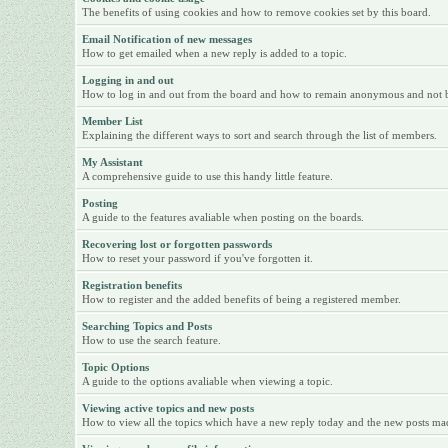
The benefits of using cookies and how to remove cookies set by this board.
Email Notification of new messages
How to get emailed when a new reply is added to a topic.
Logging in and out
How to log in and out from the board and how to remain anonymous and not be 
Member List
Explaining the different ways to sort and search through the list of members.
My Assistant
A comprehensive guide to use this handy little feature.
Posting
A guide to the features avaliable when posting on the boards.
Recovering lost or forgotten passwords
How to reset your password if you've forgotten it.
Registration benefits
How to register and the added benefits of being a registered member.
Searching Topics and Posts
How to use the search feature.
Topic Options
A guide to the options avaliable when viewing a topic.
Viewing active topics and new posts
How to view all the topics which have a new reply today and the new posts made