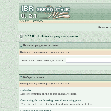
MAXIOL STUDIO
Здравствуй
MAXIOL
> Поиск по разделам помощи
Поиск по разделам помощи
Выберите нужный раздел из списка
Введите ключевые слова для поиска
Выберите раздел
Выберите нужный раздел из списка
Calendar
More information on the boards calendar feature.
Contacting the moderating team & reporting posts
Where to find a list of the board moderators and administrators.
Cookies and cookie usage