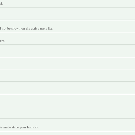
rd.
ot be shown on the active users list.
ers.
 made since your last visit.