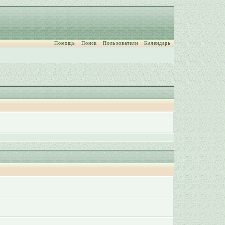
Помощь
Поиск
Пользователи
Календарь