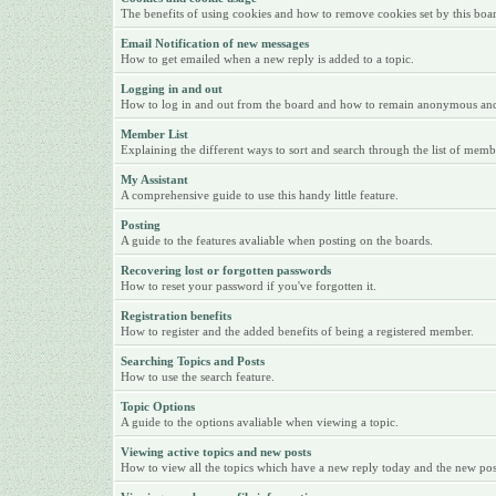
The benefits of using cookies and how to remove cookies set by this boa
Email Notification of new messages
How to get emailed when a new reply is added to a topic.
Logging in and out
How to log in and out from the board and how to remain anonymous and n
Member List
Explaining the different ways to sort and search through the list of memb
My Assistant
A comprehensive guide to use this handy little feature.
Posting
A guide to the features avaliable when posting on the boards.
Recovering lost or forgotten passwords
How to reset your password if you've forgotten it.
Registration benefits
How to register and the added benefits of being a registered member.
Searching Topics and Posts
How to use the search feature.
Topic Options
A guide to the options avaliable when viewing a topic.
Viewing active topics and new posts
How to view all the topics which have a new reply today and the new posts