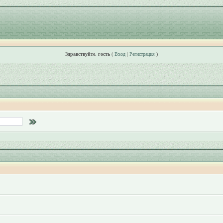
Здравствуйте, гость
(
Вход
|
Регистрация
)