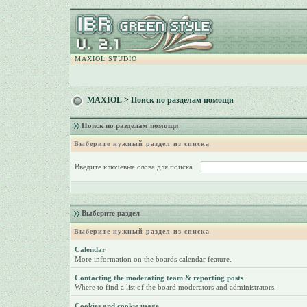
MAXIOL STUDIO
MAXIOL
> Поиск по разделам помощи
Поиск по разделам помощи
Выберите нужный раздел из списка
Введите ключевые слова для поиска
Выберите раздел
Выберите нужный раздел из списка
Calendar
More information on the boards calendar feature.
Contacting the moderating team & reporting posts
Where to find a list of the board moderators and administrators.
Cookies and cookie usage