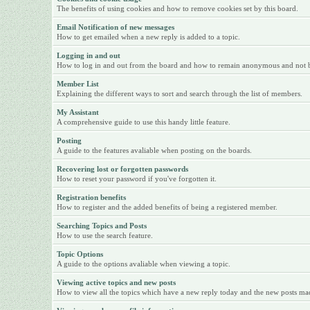
The benefits of using cookies and how to remove cookies set by this board.
Email Notification of new messages
How to get emailed when a new reply is added to a topic.
Logging in and out
How to log in and out from the board and how to remain anonymous and not be 
Member List
Explaining the different ways to sort and search through the list of members.
My Assistant
A comprehensive guide to use this handy little feature.
Posting
A guide to the features avaliable when posting on the boards.
Recovering lost or forgotten passwords
How to reset your password if you've forgotten it.
Registration benefits
How to register and the added benefits of being a registered member.
Searching Topics and Posts
How to use the search feature.
Topic Options
A guide to the options avaliable when viewing a topic.
Viewing active topics and new posts
How to view all the topics which have a new reply today and the new posts made