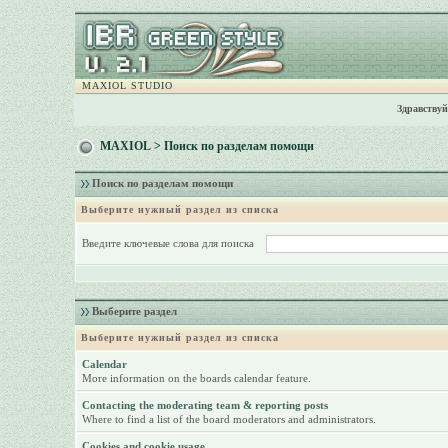
MAXIOL STUDIO
Здравствуй
MAXIOL
> Поиск по разделам помощи
Поиск по разделам помощи
Выберите нужный раздел из списка
Введите ключевые слова для поиска
Выберите раздел
Выберите нужный раздел из списка
Calendar
More information on the boards calendar feature.
Contacting the moderating team & reporting posts
Where to find a list of the board moderators and administrators.
Cookies and cookie usage