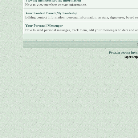
Viewing members profile information
How to view members contact information.
Your Control Panel (My Controls)
Editing contact information, personal information, avatars, signatures, board se
Your Personal Messenger
How to send personal messages, track them, edit your messenger folders and ar
Русская версия
Invi
Зарегист