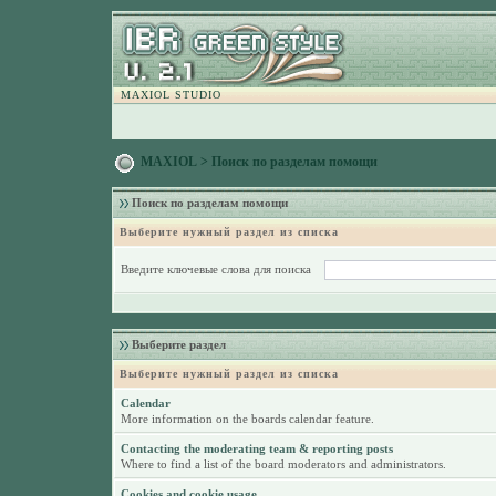
MAXIOL STUDIO
MAXIOL
> Поиск по разделам помощи
Поиск по разделам помощи
Выберите нужный раздел из списка
Введите ключевые слова для поиска
Выберите раздел
Выберите нужный раздел из списка
Calendar
More information on the boards calendar feature.
Contacting the moderating team & reporting posts
Where to find a list of the board moderators and administrators.
Cookies and cookie usage