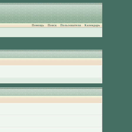
Помощь
Поиск
Пользователи
Календарь