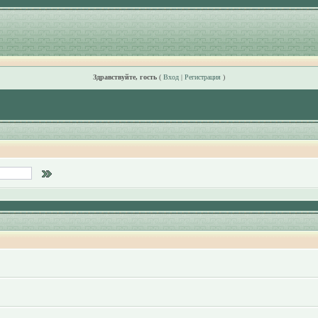
Здравствуйте, гость
(
Вход
|
Регистрация
)