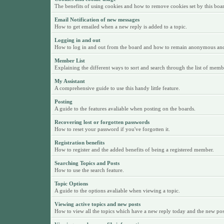
The benefits of using cookies and how to remove cookies set by this boa
Email Notification of new messages
How to get emailed when a new reply is added to a topic.
Logging in and out
How to log in and out from the board and how to remain anonymous and n
Member List
Explaining the different ways to sort and search through the list of memb
My Assistant
A comprehensive guide to use this handy little feature.
Posting
A guide to the features avaliable when posting on the boards.
Recovering lost or forgotten passwords
How to reset your password if you've forgotten it.
Registration benefits
How to register and the added benefits of being a registered member.
Searching Topics and Posts
How to use the search feature.
Topic Options
A guide to the options avaliable when viewing a topic.
Viewing active topics and new posts
How to view all the topics which have a new reply today and the new posts