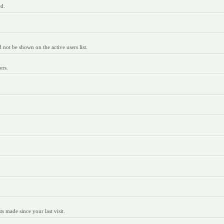
rd.
ot be shown on the active users list.
ers.
 made since your last visit.