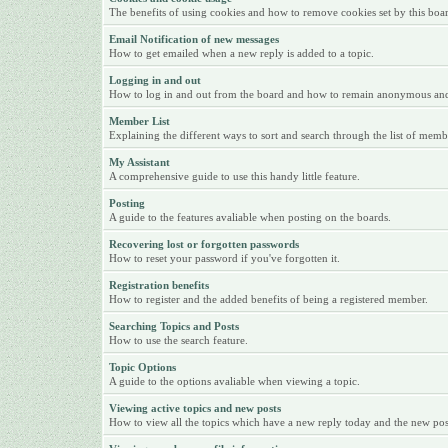
The benefits of using cookies and how to remove cookies set by this boa
Email Notification of new messages
How to get emailed when a new reply is added to a topic.
Logging in and out
How to log in and out from the board and how to remain anonymous and n
Member List
Explaining the different ways to sort and search through the list of memb
My Assistant
A comprehensive guide to use this handy little feature.
Posting
A guide to the features avaliable when posting on the boards.
Recovering lost or forgotten passwords
How to reset your password if you've forgotten it.
Registration benefits
How to register and the added benefits of being a registered member.
Searching Topics and Posts
How to use the search feature.
Topic Options
A guide to the options avaliable when viewing a topic.
Viewing active topics and new posts
How to view all the topics which have a new reply today and the new posts