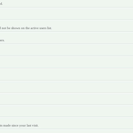
rd.
ot be shown on the active users list.
ers.
 made since your last visit.