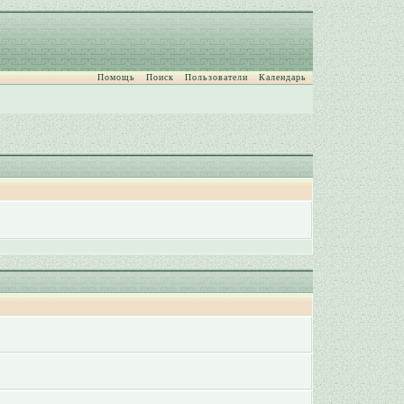
Помощь
Поиск
Пользователи
Календарь