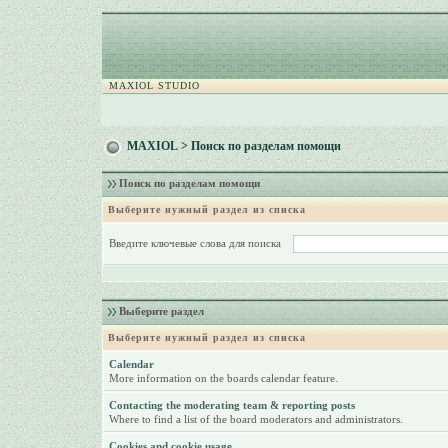
MAXIOL STUDIO
MAXIOL
> Поиск по разделам помощи
Поиск по разделам помощи
Выберите нужный раздел из списка
Введите ключевые слова для поиска
Выберите раздел
Выберите нужный раздел из списка
Calendar
More information on the boards calendar feature.
Contacting the moderating team & reporting posts
Where to find a list of the board moderators and administrators.
Cookies and cookie usage