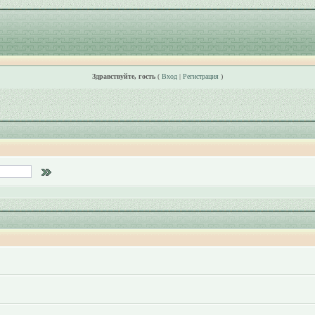
Здравствуйте, гость
(
Вход
|
Регистрация
)