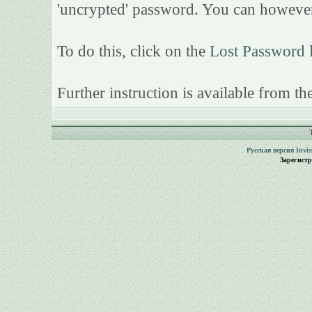
'uncrypted' password. You can however
To do this, click on the
Lost Password 
Further instruction is available from the
Русская версия
Invi
Зарегист