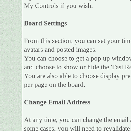
My Controls if you wish.
Board Settings
From this section, you can set your tim
avatars and posted images.
You can choose to get a pop up wind
and choose to show or hide the 'Fast Re
You are also able to choose display pr
per page on the board.
Change Email Address
At any time, you can change the email a
some cases, you will need to revalidat