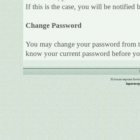
If this is the case, you will be notifie
Change Password
You may change your password from this
know your current password before yo
Русская версия
Invi
Зарегист